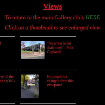
Views
To return to the main Gallery click
HERE
Click on a thumbnail to see enlarged view
l
"Ne'er the twain
shall meet" - Miss
Copland!
e all the
Not much has
gone (OK -
changed from this
viewpoint