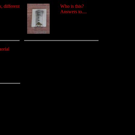
, different
Who is this?
Answers to....
orial