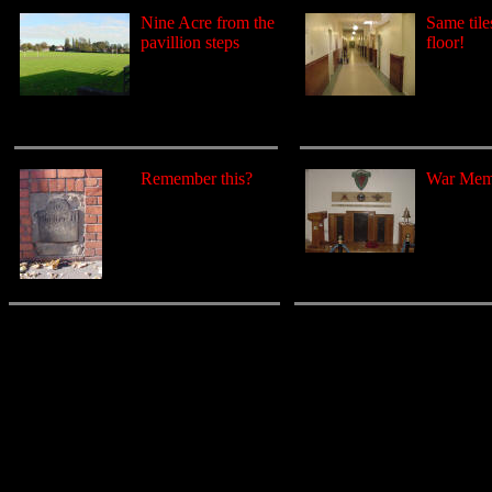
Nine Acre from the
Same tiles
pavillion steps
floor!
Remember this?
War Mem