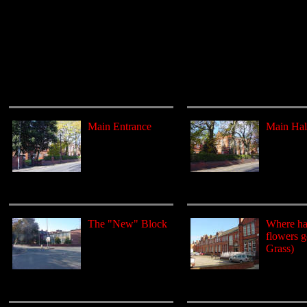
Main Entrance
Main Hal
The "New" Block
Where hav
flowers 
Grass)